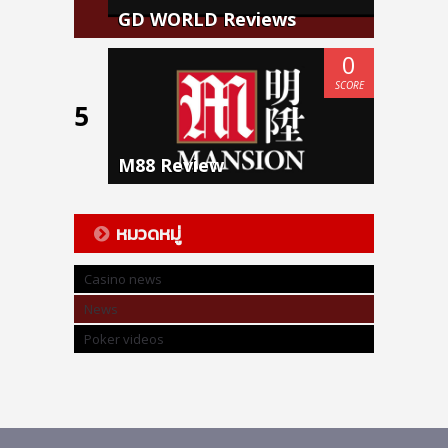
GD WORLD Reviews
0
SCORE
5
M88 Review
หมวดหมู่
Casino news
News
Poker videos