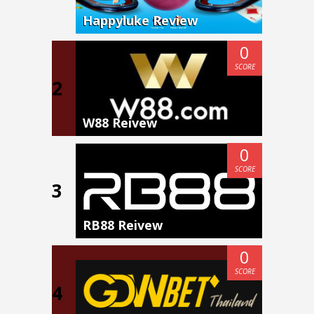
Happyluke Review
0
SCORE
2
W88 Reivew
0
SCORE
3
RB88 Reivew
0
SCORE
4