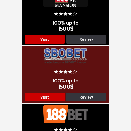
100% up to
1500$
Visit
Review
100% up to
1500$
Visit
Review