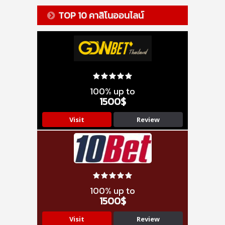
TOP 10 คาสิโนออนไลน์
100% up to
1500$
Visit
Review
100% up to
1500$
Visit
Review