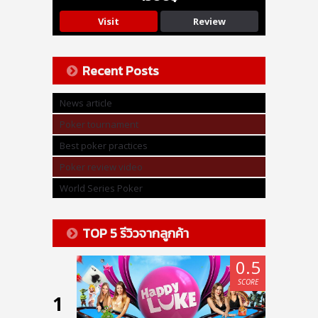
Visit
Review
Recent Posts
News article
Poker tournament
Best poker practices
Poker review video
World Series Poker
TOP 5 รีวิวจากลูกค้า
0.5
SCORE
1