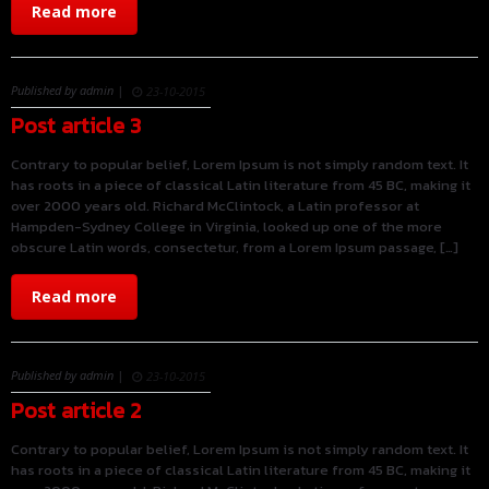
Read more
Published by admin |
23-10-2015
Post article 3
Contrary to popular belief, Lorem Ipsum is not simply random text. It
has roots in a piece of classical Latin literature from 45 BC, making it
over 2000 years old. Richard McClintock, a Latin professor at
Hampden-Sydney College in Virginia, looked up one of the more
obscure Latin words, consectetur, from a Lorem Ipsum passage, […]
Read more
Published by admin |
23-10-2015
Post article 2
Contrary to popular belief, Lorem Ipsum is not simply random text. It
has roots in a piece of classical Latin literature from 45 BC, making it