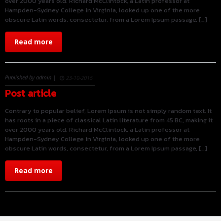
over 2000 years old. Richard McClintock, a Latin professor at
Hampden-Sydney College in Virginia, looked up one of the more
obscure Latin words, consectetur, from a Lorem Ipsum passage, […]
Read more
Published by admin |
23-10-2015
Post article
Contrary to popular belief, Lorem Ipsum is not simply random text. It
has roots in a piece of classical Latin literature from 45 BC, making it
over 2000 years old. Richard McClintock, a Latin professor at
Hampden-Sydney College in Virginia, looked up one of the more
obscure Latin words, consectetur, from a Lorem Ipsum passage, […]
Read more