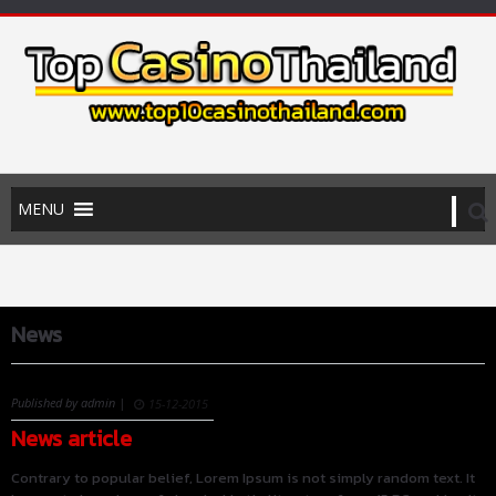
News
Published by admin |
15-12-2015
News article
Contrary to popular belief, Lorem Ipsum is not simply random text. It