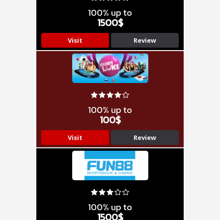
100% up to
1500$
Visit
Review
100% up to
100$
Visit
Review
100% up to
1500$