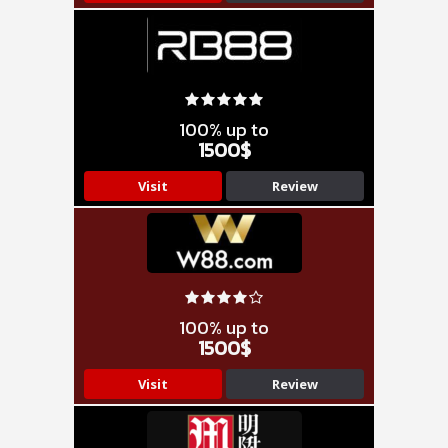
100% up to
1500$
Visit
Review
100% up to
1500$
Visit
Review