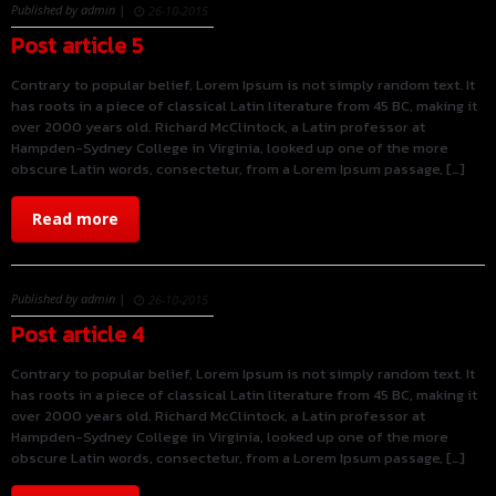
Published by admin |
26-10-2015
Post article 5
Contrary to popular belief, Lorem Ipsum is not simply random text. It
has roots in a piece of classical Latin literature from 45 BC, making it
over 2000 years old. Richard McClintock, a Latin professor at
Hampden-Sydney College in Virginia, looked up one of the more
obscure Latin words, consectetur, from a Lorem Ipsum passage, […]
Read more
Published by admin |
26-10-2015
Post article 4
Contrary to popular belief, Lorem Ipsum is not simply random text. It
has roots in a piece of classical Latin literature from 45 BC, making it
over 2000 years old. Richard McClintock, a Latin professor at
Hampden-Sydney College in Virginia, looked up one of the more
obscure Latin words, consectetur, from a Lorem Ipsum passage, […]