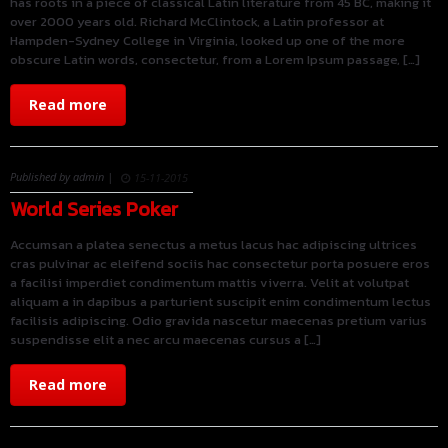
has roots in a piece of classical Latin literature from 45 BC, making it
over 2000 years old. Richard McClintock, a Latin professor at
Hampden-Sydney College in Virginia, looked up one of the more
obscure Latin words, consectetur, from a Lorem Ipsum passage, […]
Read more
Published by admin |
15-11-2015
World Series Poker
Accumsan a platea senectus a metus lacus hac adipiscing ultrices
cras pulvinar ac eleifend sociis hac consectetur porta posuere eros
a facilisi imperdiet condimentum mattis viverra. Velit at volutpat
aliquam a in dapibus a parturient suscipit enim condimentum lectus
facilisis adipiscing. Odio gravida nascetur maecenas pretium varius
suspendisse elit a nec arcu maecenas cursus a […]
Read more